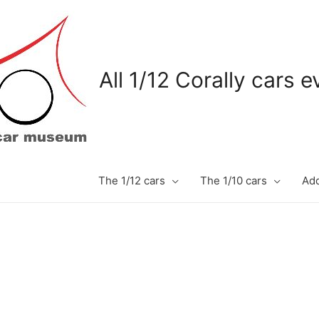
All 1/12 Corally cars 
The 1/12 cars
The 1/10 cars
Add