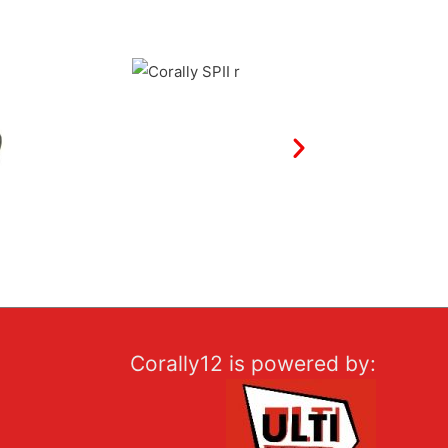
Corally12 is powered by: