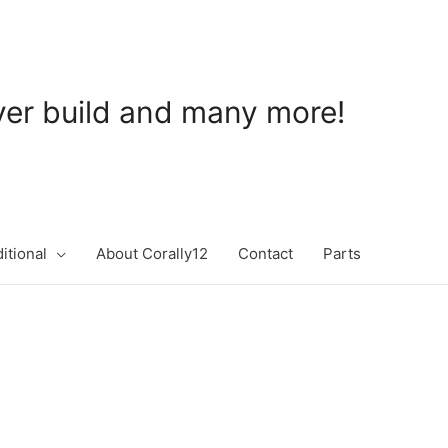
ever build and many more!
itional
About Corally12
Contact
Parts