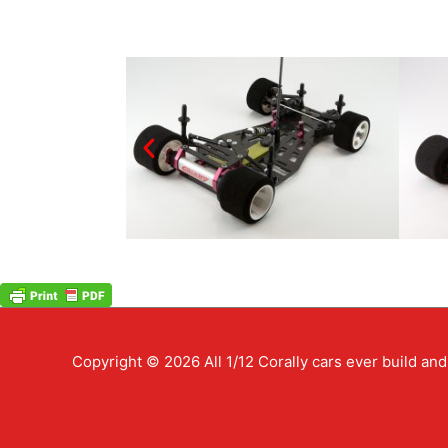
Copyright © 2026
All 1/12 Corally cars ever build a