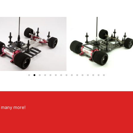
nd many more!