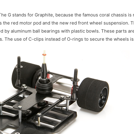
The G stands for Graphite, because the famous coral chassis is
el is the red motor pod and the new red front wheel suspension. 
d by aluminum ball bearings with plastic bowls. These parts ar
ps. The use of C-clips instead of O-rings to secure the wheels i