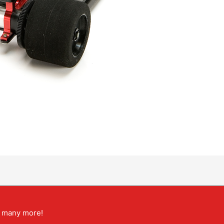
nd many more!