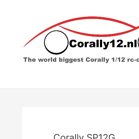
Corally SP12G