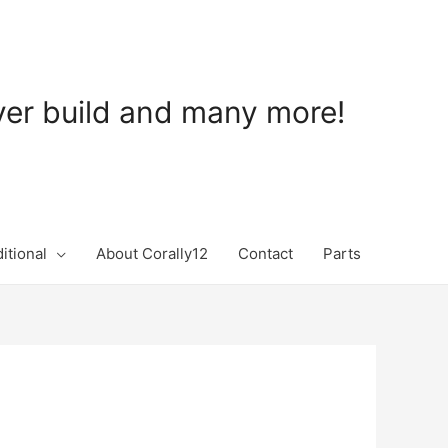
ever build and many more!
itional
About Corally12
Contact
Parts