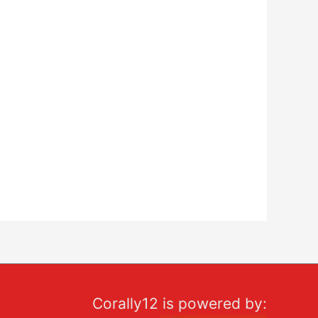
Corally12 is powered by: