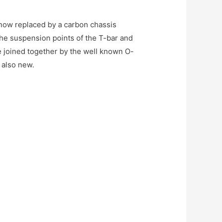
 now replaced by a carbon chassis
The suspension points of the T-bar and
e joined together by the well known O-
s also new.