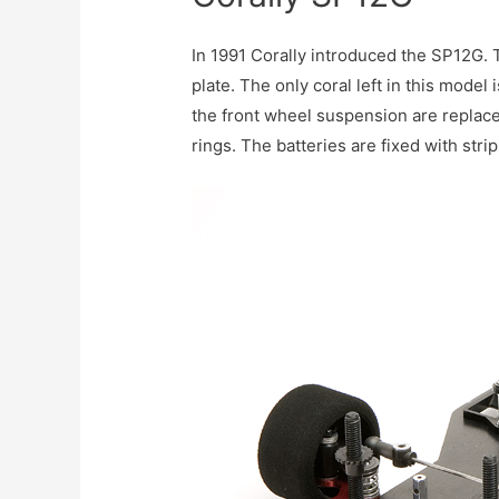
In 1991 Corally introduced the SP12G. 
plate. The only coral left in this mod
the front wheel suspension are replace
rings. The batteries are fixed with stri