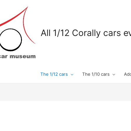
All 1/12 Corally cars 
The 1/12 cars
The 1/10 cars
Add