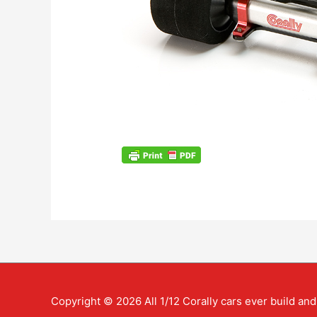
Copyright © 2026
All 1/12 Corally cars ever build a