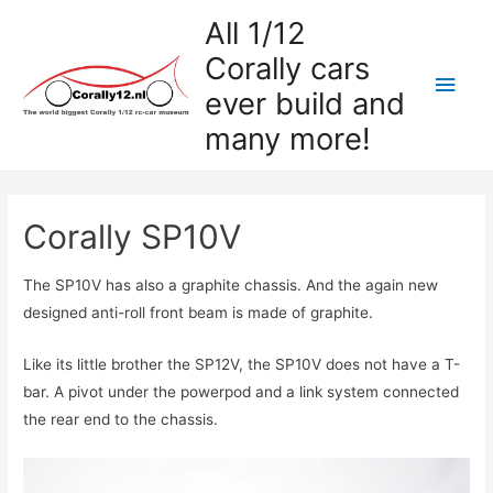
All 1/12
Corally cars
Hoo
ever build and
many more!
Corally SP10V
The SP10V has also a graphite chassis. And the again new
designed anti-roll front beam is made of graphite.
Like its little brother the SP12V, the SP10V does not have a T-
bar. A pivot under the powerpod and a link system connected
the rear end to the chassis.